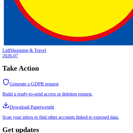
Lidl
Shopping & Travel
2026-07
Take Action
Generate a GDPR request
Build a ready-to-send access or deletion request.
Download Paperweight
Scan your inbox to find other accounts linked to exposed data.
Get updates