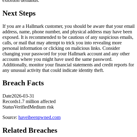
extortion demands.
Next Steps
If you are a Hallmark customer, you should be aware that your email
address, name, phone number, and physical address may have been
exposed. It is recommended to be cautious of any suspicious emails,
calls, or mail that may attempt to trick you into revealing more
personal information or clicking on malicious links. Consider
changing your password for your Hallmark account and any other
accounts where you might have used the same password.
Additionally, monitor your financial statements and credit reports for
any unusual activity that could indicate identity theft.
Breach Facts
Date
2026-03-31
Records
1.7 million affected
Status
Verified
Medium risk
Source:
haveibeenpwned.com
Related Breaches