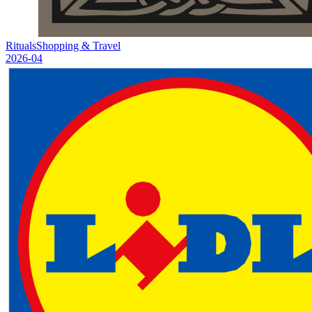
Rituals
Shopping & Travel
2026-04