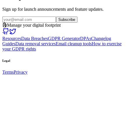
Sign up for launch announcements and feature updates.
Subscribe
🗿
Manage your digital footprint
Resources
Data Breaches
GDPR Generator
DPAs
Changelog
Guides
Data removal services
Email cleanup tools
How to exercise
your GDPR rights
Legal
Terms
Privacy