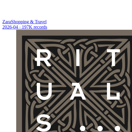
Zara
Shopping & Travel
2026-04
· 197K records