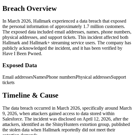
Breach Overview
In March 2026, Hallmark experienced a data breach that exposed
the personal information of approximately 1.7 million customers.
The exposed data included email addresses, names, phone numbers,
physical addresses, and support tickets. This incident affected both
Hallmark and Hallmark+ streaming service users. The company has
publicly acknowledged the incident, and it has been verified by
Have I Been Pwned.
Exposed Data
Email addresses
Names
Phone numbers
Physical addresses
Support
tickets
Timeline & Cause
The data breach occurred in March 2026, specifically around March
9, 2026, when attackers gained access to data stored within
Salesforce. The incident was disclosed on April 12, 2026, after the
attackers, identified as the ShinyHunters extortion group, published
the stolen data when Hallmark reportedly did not meet their