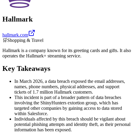
Hallmark
hallmark.com
🛒
Shopping & Travel
Hallmark is a company known for its greeting cards and gifts. It also
operates the Hallmark+ streaming service.
Key Takeaways
In March 2026, a data breach exposed the email addresses,
names, phone numbers, physical addresses, and support
tickets of 1.7 million Hallmark customers.
This incident is part of a broader pattern of data breaches
involving the ShinyHunters extortion group, which has
targeted other companies by gaining access to data stored
within Salesforce.
Individuals affected by this breach should be vigilant about
potential phishing attempts and identity theft, as their personal
information has been exposed.