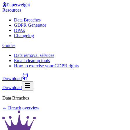
🗿
Paperweight
Resources
Data Breaches
GDPR Generator
DPAs
Changelog
Guides
Data removal services
Email cleanup tools
How to exercise your GDPR rights
Download
Download
Data Breaches
← Breach overview