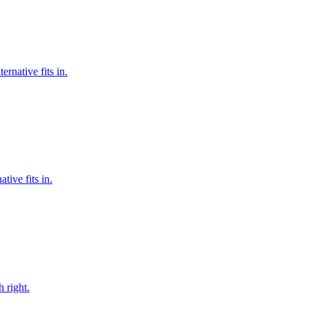
rnative fits in.
tive fits in.
 right.