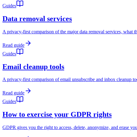
Guides
Data removal services
A privacy-first comparison of the major data removal services, what the
Read guide
Guides
Email cleanup tools
A privacy-first comparison of email unsubscribe and inbox cleanup tools
Read guide
Guides
How to exercise your GDPR rights
GDPR gives you the right to access, delete, anonymize, and erase your