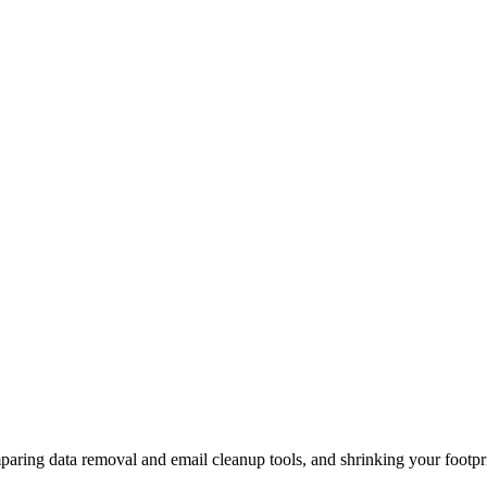
aring data removal and email cleanup tools, and shrinking your footpri