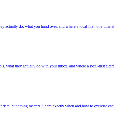
y actually do, what you hand over, and where a local-first, one-time alte
, what they actually do with your inbox, and where a local-first alterna
 data, but timing matters. Learn exactly when and how to exercise each