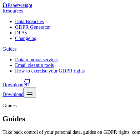
🗿
Paperweight
Resources
Data Breaches
GDPR Generator
DPAs
Changelog
Guides
Data removal services
Email cleanup tools
How to exercise your GDPR rights
Download
Download
Guides
Guides
Take back control of your personal data, guides on GDPR rights, comp